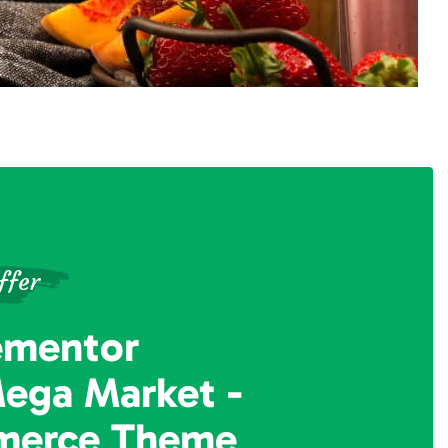
ffer
ementor
Mega Market
-
erce Theme