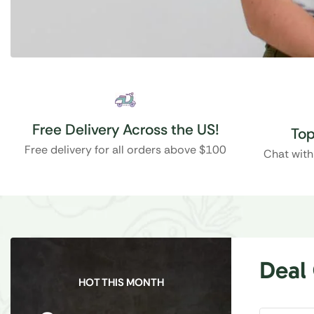
Free Delivery Across the US!
Top
Free delivery for all orders above $100
Chat with
Deal
HOT THIS MONTH