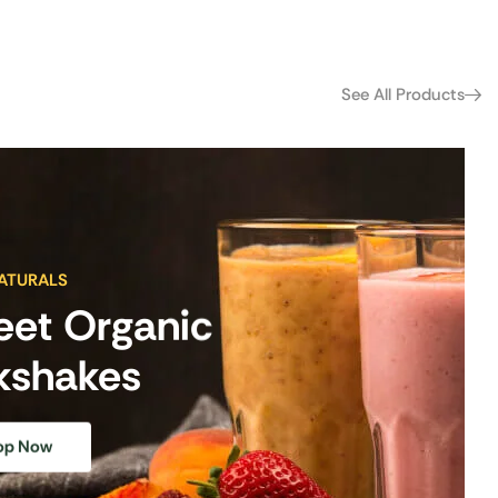
See All Products
ATURALS
eet Organic
kshakes
op Now