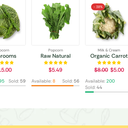
- 38%
pcorn
Popcorn
Milk & Cream
hrooms
Raw Natural
Organic Carrot
15.00
$
5.49
$
8.00
$
5.00
95
Sold:
59
Available:
8
Sold:
56
Available:
200
Sold:
44