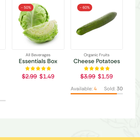
- 50%
- 60%
All Beverages
Organic Fruits
Essentials Box
Cheese Potatoes
$
2.99
$
1.49
$
3.99
$
1.59
Available:
4
Sold:
30