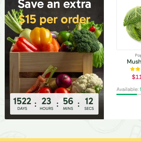
Save an extra
$15 per order
Po
Mus
$
1
Available:
1522
23
56
10
:
:
:
DAYS
HOURS
MINS
SECS