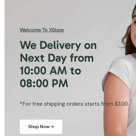
Welcome To XStore
We Delivery on
Next Day from
10:00 AM to
08:00 PM
*For free shipping orders starts from $100
Shop Now