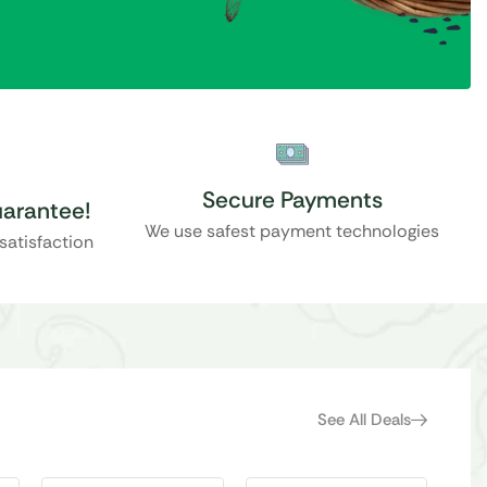
Secure Payments
uarantee!
We use safest payment technologies
ssatisfaction
See All Deals