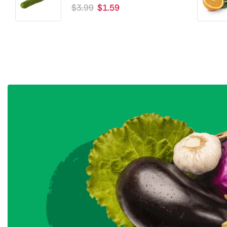
$
3.99
$
1.59