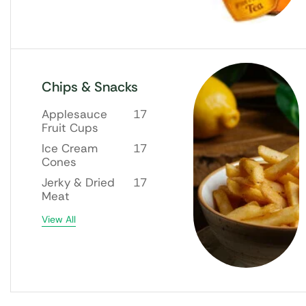
Chips & Snacks
Applesauce
17
Fruit Cups
Ice Cream
17
Cones
Jerky & Dried
17
Meat
View All