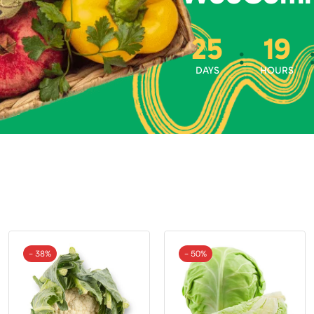
25
19
:
DAYS
HOURS
- 38%
- 50%