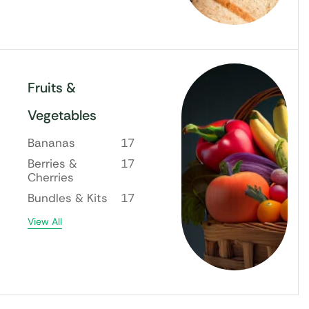
Fruits &
Vegetables
Bananas
17
Berries &
17
Cherries
Bundles & Kits
17
View All