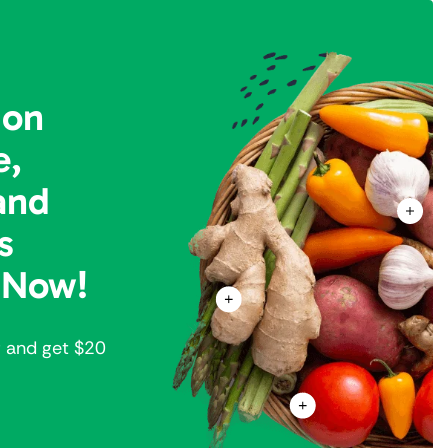
 on
e,
and
s
 Now!
r and get $20