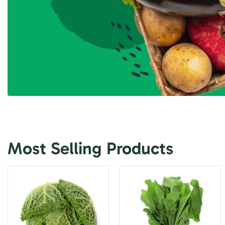
Most Selling Products