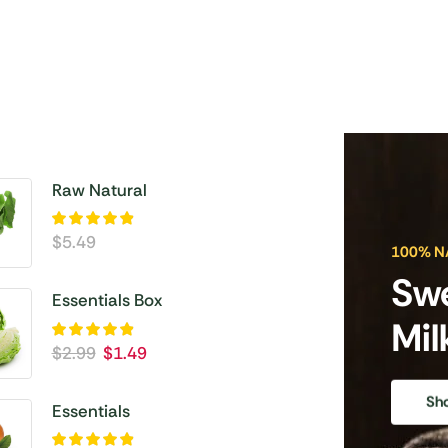
Raw Natural
$
5.49
100% N
Sw
Essentials Box
Mil
$
2.99
$
1.49
Sh
Essentials
Vegetable