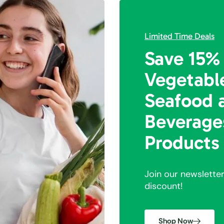
Limited Time Deals
Save 15%
Vegetabl
Seafood 
Beverage
Products
Join our newslette
discount!
Shop Now