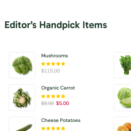
Editor’s Handpick Items
Mushrooms
$
115.00
Organic Carrot
$
8.00
$
5.00
Cheese Potatoes