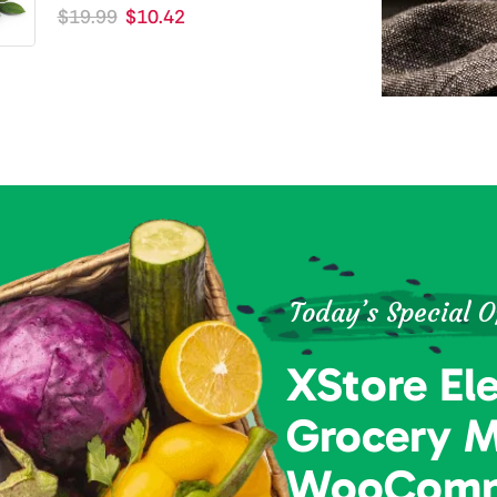
$
19.99
$
10.42
Today’s Special O
XStore El
Grocery 
WooComm