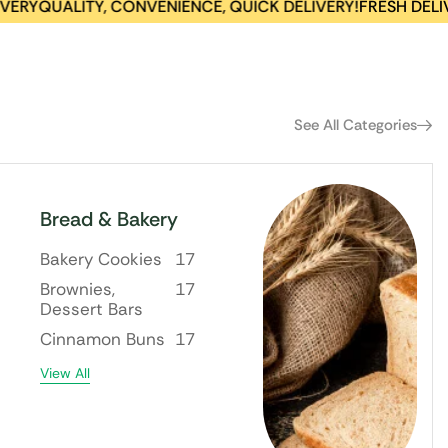
QUALITY, CONVENIENCE, QUICK DELIVERY!
FRESH DELIVERI
See All Categories
Bread & Bakery
Bakery Cookies
17
Brownies,
17
Dessert Bars
Cinnamon Buns
17
View All