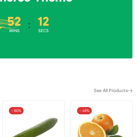
52
10
:
:
MINS
SECS
See All Products
- 60%
- 48%