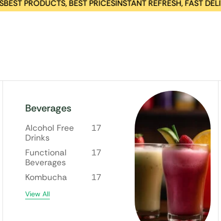
T PRODUCTS, BEST PRICES
INSTANT REFRESH, FAST DELIVERY
Beverages
Alcohol Free
17
Drinks
Functional
17
Beverages
Kombucha
17
View All