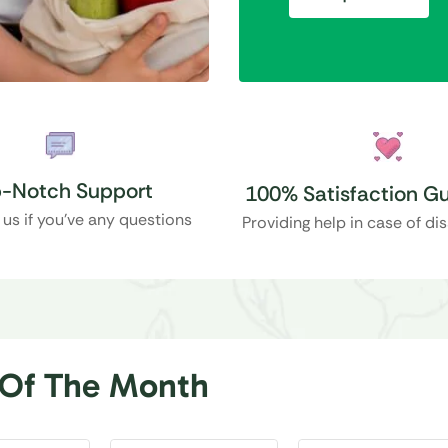
-Notch Support
100% Satisfaction G
 us if you’ve any questions
Providing help in case of di
 Of The Month