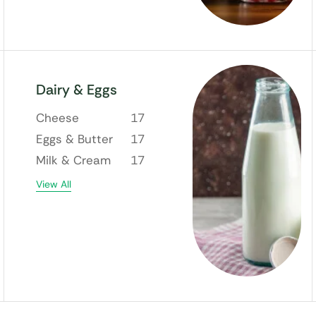
Dairy & Eggs
Cheese
17
Eggs & Butter
17
Milk & Cream
17
View All