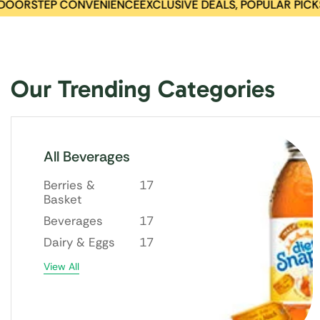
ORSTEP CONVENIENCE
EXCLUSIVE DEALS, POPULAR PICKS
BES
Our Trending Categories
All Beverages
Berries &
17
Basket
Beverages
17
Dairy & Eggs
17
View All